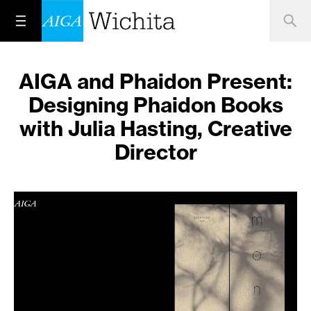
AIGA and Phaidon Present:
Designing Phaidon Books
with Julia Hasting, Creative
Director