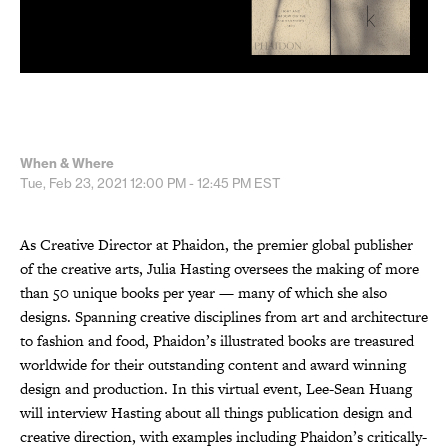
When & Where
Tue, Feb 23, 2021
12:00 PM - 12:45 PM
EST
As Creative Director at Phaidon, the premier global publisher
of the creative arts, Julia Hasting oversees the making of more
than 50 unique books per year — many of which she also
designs. Spanning creative disciplines from art and architecture
to fashion and food, Phaidon’s illustrated books are treasured
worldwide for their outstanding content and award winning
design and production. In this virtual event, Lee-Sean Huang
will interview Hasting about all things publication design and
creative direction, with examples including Phaidon’s critically-