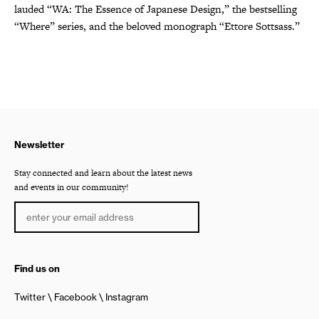
lauded “WA: The Essence of Japanese Design,” the bestselling
“Where” series, and the beloved monograph “Ettore Sottsass.”
Newsletter
Stay connected and learn about the latest news
and events in our community!
Find us on
Twitter
Facebook
Instagram