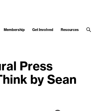
Membership
Get Involved
Resources
ral Press
Think by Sean