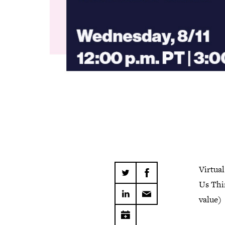
Virtua
Us Thi
value)