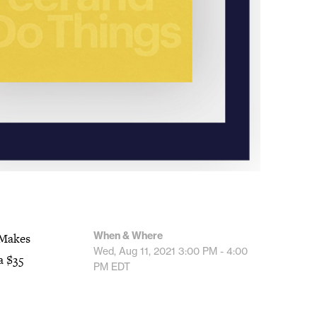
When & Where
 Makes
Wed, Aug 11, 2021
3:00 PM - 4:00
a $35
PM
EDT