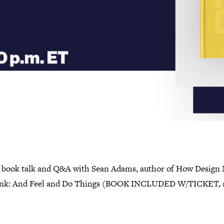
l book talk and Q&A with Sean Adams, author of How Design
nk: And Feel and Do Things (BOOK INCLUDED W/TICKET, 