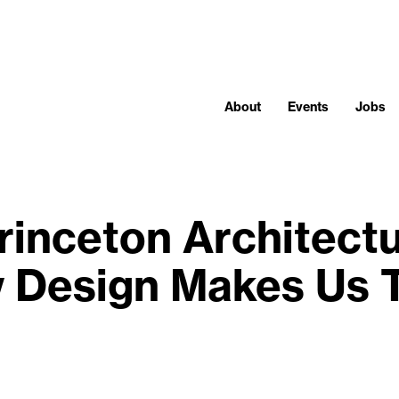
About
Events
Jobs
rinceton Architectu
 Design Makes Us 