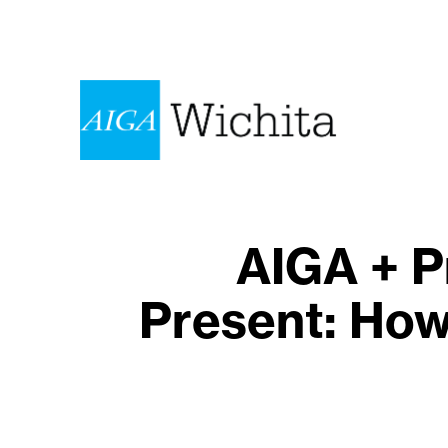
AIGA + P
Present: How