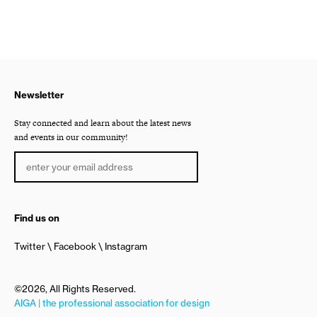
Newsletter
Stay connected and learn about the latest news
and events in our community!
Find us on
Twitter
Facebook
Instagram
©2026, All Rights Reserved.
AIGA | the professional association for design