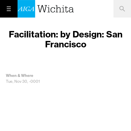
Facilitation: by Design: San
Francisco
When & Where
Tue, Nov 30, -0001