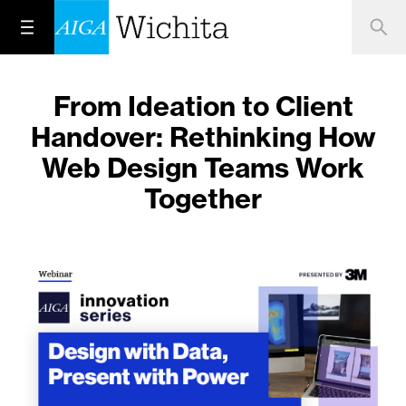
From Ideation to Client
Handover: Rethinking How
Web Design Teams Work
Together