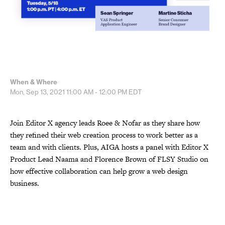
When & Where
Mon, Sep 13, 2021
11:00 AM - 12:00 PM
EDT
Join Editor X agency leads Roee & Nofar as they share how
they refined their web creation process to work better as a
team and with clients. Plus, AIGA hosts a panel with Editor X
Product Lead Naama and Florence Brown of FLSY Studio on
how effective collaboration can help grow a web design
business.