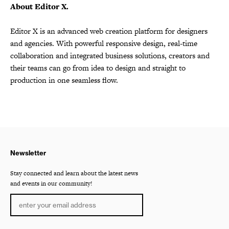
About Editor X.
Editor X is an advanced web creation platform for designers
and agencies. With powerful responsive design, real-time
collaboration and integrated business solutions, creators and
their teams can go from idea to design and straight to
production in one seamless flow.
Newsletter
Stay connected and learn about the latest news
and events in our community!