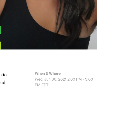
When & Where
olio
Wed, Jun 30, 2021
2:00 PM - 3:00
and
PM
EDT