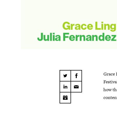
Grace 
Festiva
how the
conten