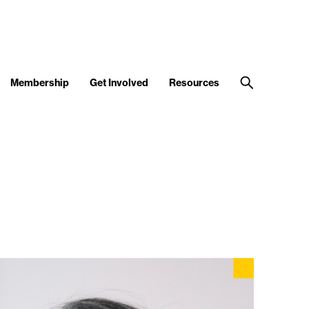
Membership
Get Involved
Resources