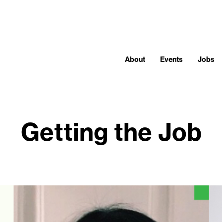
About
Events
Jobs
Getting the Job