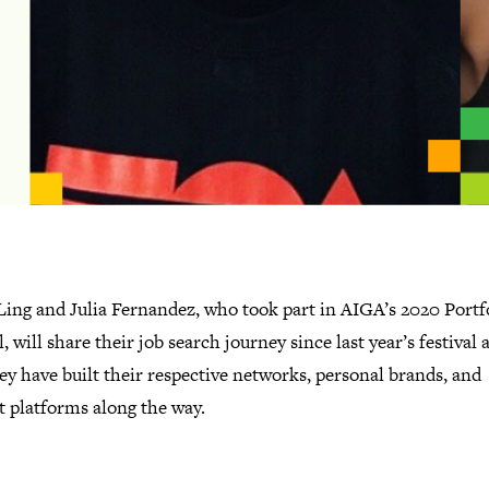
Ling and Julia Fernandez, who took part in AIGA’s 2020 Portf
l, will share their job search journey since last year’s festival 
y have built their respective networks, personal brands, and
t platforms along the way.