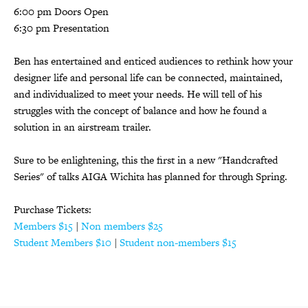
6:00 pm Doors Open
6:30 pm Presentation
Ben has entertained and enticed audiences to rethink how your
designer life and personal life can be connected, maintained,
and individualized to meet your needs. He will tell of his
struggles with the concept of balance and how he found a
solution in an airstream trailer.
Sure to be enlightening, this the first in a new "Handcrafted
Series" of talks AIGA Wichita has planned for through Spring.
Purchase Tickets:
Members $15
|
Non members $25
Student Members $10
|
Student non-members $15