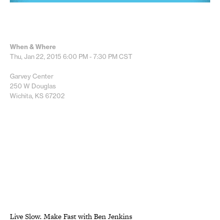
When & Where
Thu, Jan 22, 2015
6:00 PM - 7:30 PM
CST
Garvey Center
250 W Douglas
Wichita, KS 67202
Live Slow. Make Fast with Ben Jenkins