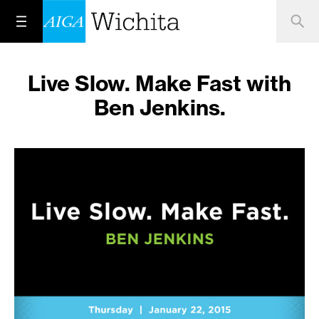
Live Slow. Make Fast with
Ben Jenkins.