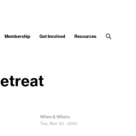
Membership
Get Involved
Resources
etreat
When & Where
Tue, Nov 30, -0001