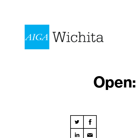
Open: