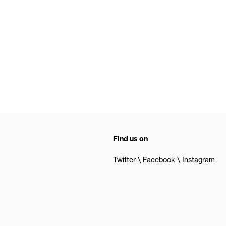
Find us on
Twitter
Facebook
Instagram