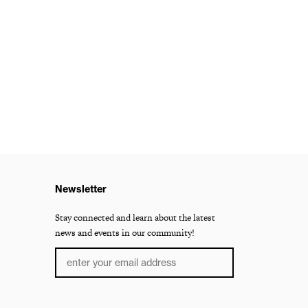
Newsletter
Stay connected and learn about the latest
news and events in our community!