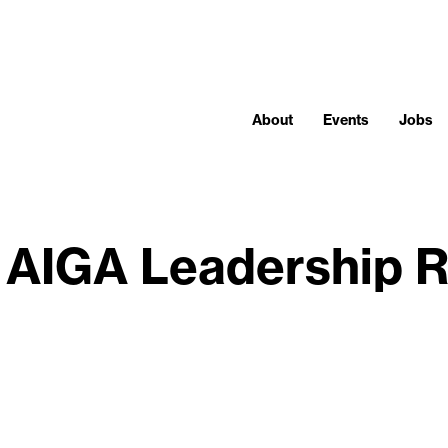
About
Events
Jobs
 AIGA Leadership R