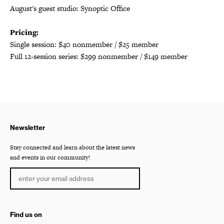
August's guest studio: Synoptic Office
Pricing:
Single session: $40 nonmember / $25 member
Full 12-session series: $299 nonmember / $149 member
Newsletter
Stay connected and learn about the latest news
and events in our community!
Find us on