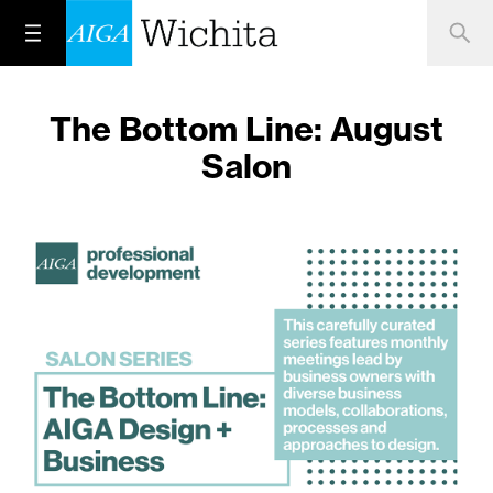
The Bottom Line: August
Salon