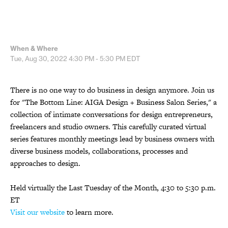
When & Where
Tue, Aug 30, 2022
4:30 PM - 5:30 PM
EDT
There is no one way to do business in design anymore. Join us
for "The Bottom Line: AIGA Design + Business Salon Series," a
collection of intimate conversations for design entrepreneurs,
freelancers and studio owners. This carefully curated virtual
series features monthly meetings lead by business owners with
diverse business models, collaborations, processes and
approaches to design.
Held virtually the Last Tuesday of the Month, 4:30 to 5:30 p.m.
ET
Visit our website
to learn more.