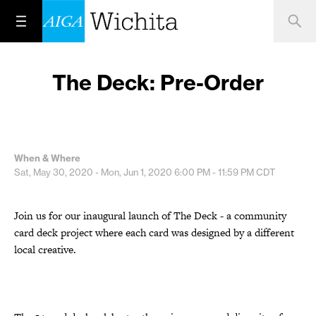
The Deck: Pre-Order
When & Where
Sat, May 30, 2020 - Mon, Jun 1, 2020
6:00 PM - 11:59 PM
CDT
Join us for our inaugural launch of The Deck - a community
card deck project where each card was designed by a different
local creative.