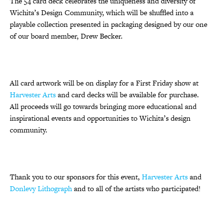
The 54 card deck celebrates the uniqueness and diversity of
Wichita’s Design Community, which will be shuffled into a
playable collection presented in packaging designed by our one
of our board member, Drew Becker.
All card artwork will be on display for a First Friday show at
Harvester Arts
and card decks will be available for purchase.
All proceeds will go towards bringing more educational and
inspirational events and opportunities to Wichita’s design
community.
Thank you to our sponsors for this event,
Harvester Arts
and
Donlevy Lithograph
and to all of the artists who participated!