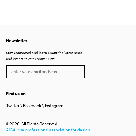
Newsletter
Stay connected and learn about the latest news
and events in our community!
Find us on
Twitter
Facebook
Instagram
©2026, All Rights Reserved.
AIGA | the professional association for design