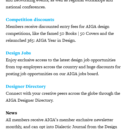
national conferences.
Competition discounts
Members receive discounted entry fees for AIGA design
competitions, like the famed 50 Books | 50 Covers and the
relaunched 365: AIGA Year in Design.
Design Jobs
Enjoy exclusive access to the latest design job opportunities
from top employers across the country and huge discounts for
posting job opportunities on our AIGA jobs board.
Designer Directory
Connect with your creative peers across the globe through the
AIGA Designer Directory.
News
All members receive AIGA’s member exclusive newsletter
monthly, and can opt into Dialectic Journal from the Design