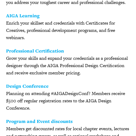
you address your toughest career and professional challenges.
AIGA Learning
Enrich your skillset and credentials with Certificates for
Creatives, professional development programs, and free
webinars.
Professional Certification
Grow your skills and expand your credentials as a professional
designer through the AIGA Professional Design Certification
and receive exclusive member pricing.
Design Conference
Planning on attending #AIGADesignConf? Members receive
$500 off regular registration rates to the AIGA Design
Conference.
Program and Event discounts
Members get discounted rates for local chapter events, lectures
and networking events, as well as regional workshops and