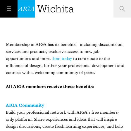
Membership in AIGA has its benefits—including discounts on
services and products, exclusive access to new job
opportunities and more.
Join today
to contribute to the
influence of design, further your professional development and
connect with a welcoming community of peers.
All AIGA members receive these benefits:
AIGA Community
Build your professional network with AIGA’s free members-
only platform. Share experiences and ideas that will inspire
design discussions, create fresh learning experiences, and help