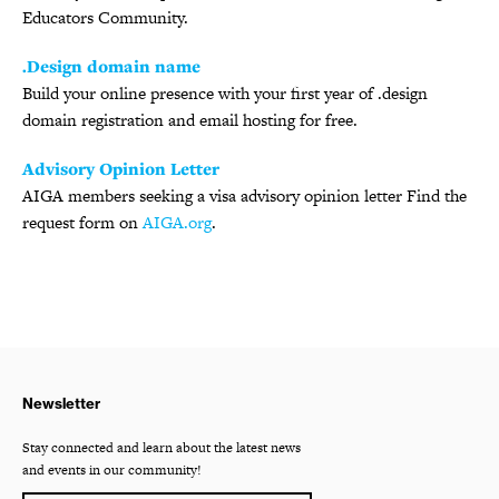
Educators Community.
.Design domain name
Build your online presence with your first year of .design
domain registration and email hosting for free.
Advisory Opinion Letter
AIGA members seeking a visa advisory opinion letter Find the
request form on
AIGA.org
.
Newsletter
Stay connected and learn about the latest news
and events in our community!