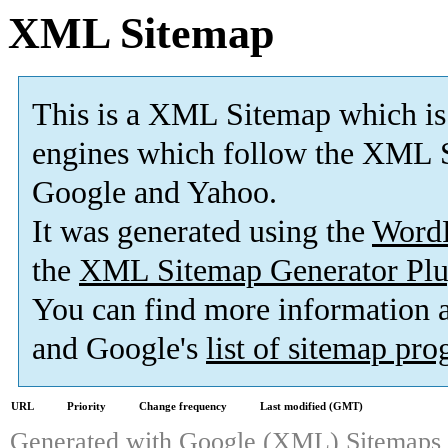
XML Sitemap
This is a XML Sitemap which is
engines which follow the XML S
Google and Yahoo.
It was generated using the
Word
the
XML Sitemap Generator Plu
You can find more information
and Google's
list of sitemap pr
URL
Priority
Change frequency
Last modified (GMT)
Generated with
Google (XML) Sitemaps G