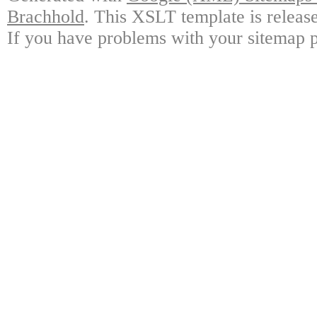
Brachhold
. This XSLT template is releas
If you have problems with your sitemap p