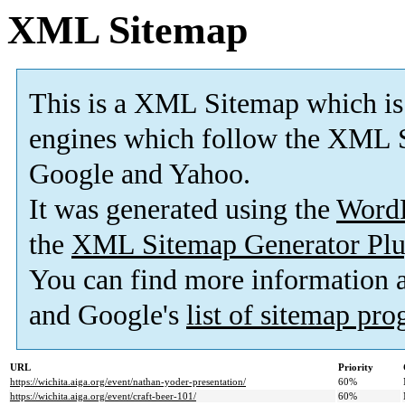
XML Sitemap
This is a XML Sitemap which is
engines which follow the XML S
Google and Yahoo.
It was generated using the
Word
the
XML Sitemap Generator Plu
You can find more information
and Google's
list of sitemap pr
URL
Priority
https://wichita.aiga.org/event/nathan-yoder-presentation/
60%
https://wichita.aiga.org/event/craft-beer-101/
60%