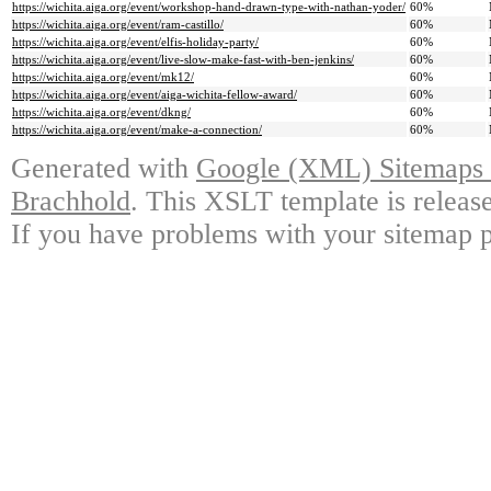
https://wichita.aiga.org/event/workshop-hand-drawn-type-with-nathan-yoder/
60%
https://wichita.aiga.org/event/ram-castillo/
60%
https://wichita.aiga.org/event/elfis-holiday-party/
60%
https://wichita.aiga.org/event/live-slow-make-fast-with-ben-jenkins/
60%
https://wichita.aiga.org/event/mk12/
60%
https://wichita.aiga.org/event/aiga-wichita-fellow-award/
60%
https://wichita.aiga.org/event/dkng/
60%
https://wichita.aiga.org/event/make-a-connection/
60%
Generated with
Google (XML) Sitemaps G
Brachhold
. This XSLT template is releas
If you have problems with your sitemap p