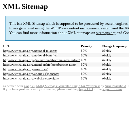
XML Sitemap
This is a XML Sitemap which is supposed to be processed by search engines
It was generated using the
WordPress
content management system and the
XM
You can find more information about XML sitemaps on
sitemaps.org
and Goo
URL
Priority
Change frequency
https://wichita.aiga.org/national-mission/
60%
Weekly
https://wichita.aiga.org/national-benefits/
60%
Weekly
https://wichita.aiga.org/get-involved/become-a-volunteer/
60%
Weekly
https://wichita.aiga.org/membership/membership-rates/
60%
Weekly
https://wichita.aiga.org/resources/
60%
Weekly
https://wichita.aiga.org/about-us/sponsors/
60%
Weekly
https://wichita.aiga.org/website-copyright/
60%
Weekly
Generated with
Google (XML) Sitemaps Generator Plugin for WordPress
by
Arne Brachhold
. 
If you have problems with your sitemap please visit the
plugin FAQ
or the
support forum
.