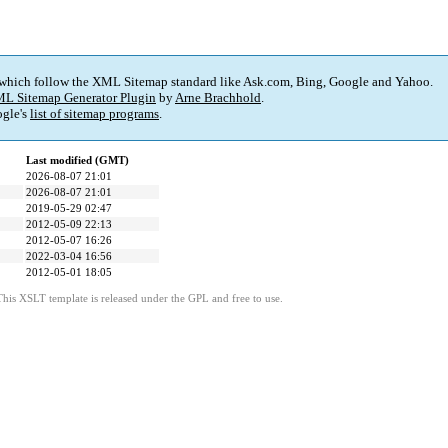
 which follow the XML Sitemap standard like Ask.com, Bing, Google and Yahoo.
L Sitemap Generator Plugin
by
Arne Brachhold
.
gle's
list of sitemap programs
.
Last modified (GMT)
2026-08-07 21:01
2026-08-07 21:01
2019-05-29 02:47
2012-05-09 22:13
2012-05-07 16:26
2022-03-04 16:56
2012-05-01 18:05
This XSLT template is released under the GPL and free to use.